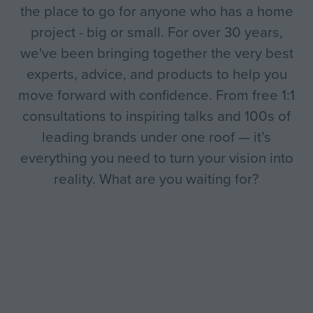
the place to go for anyone who has a home
project - big or small. For over 30 years,
we've been bringing together the very best
experts, advice, and products to help you
move forward with confidence. From free 1:1
consultations to inspiring talks and 100s of
leading brands under one roof — it’s
everything you need to turn your vision into
reality. What are you waiting for?