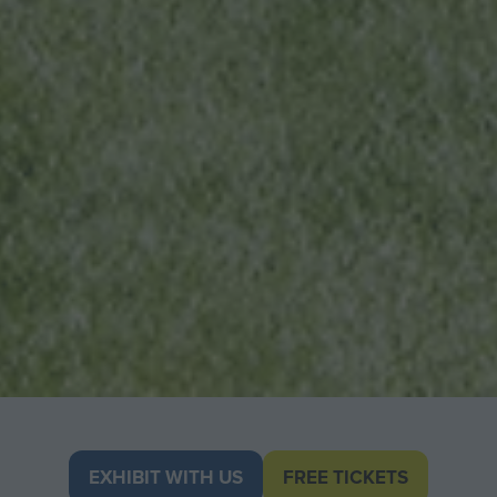
EXHIBIT WITH US
FREE TICKETS
(OPENS
(opens