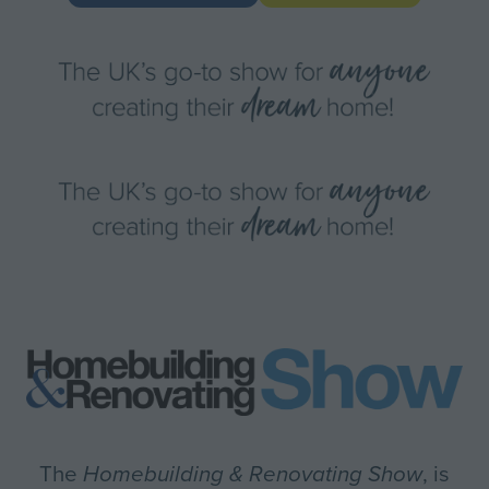
IN
in
A
a
NEW
new
TAB)
tab)
The
Homebuilding & Renovating Show
, is