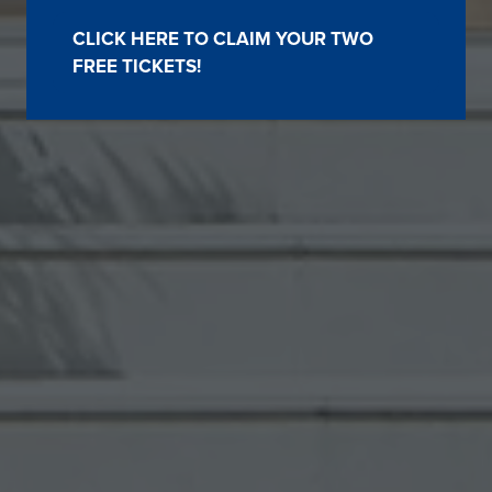
CLICK HERE TO CLAIM YOUR TWO
(OPENS
FREE TICKETS!
IN
A
NEW
TAB)