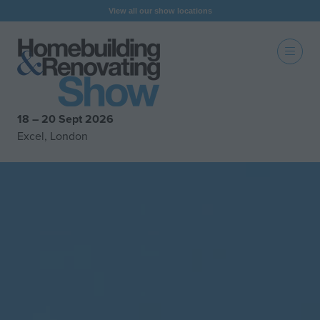
View all our show locations
18 – 20 Sept 2026
Excel, London