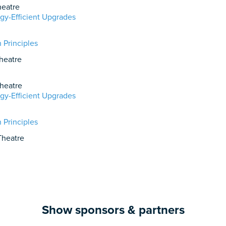
eatre
gy-Efficient Upgrades
 Principles
heatre
heatre
gy-Efficient Upgrades
 Principles
heatre
Show sponsors & partners