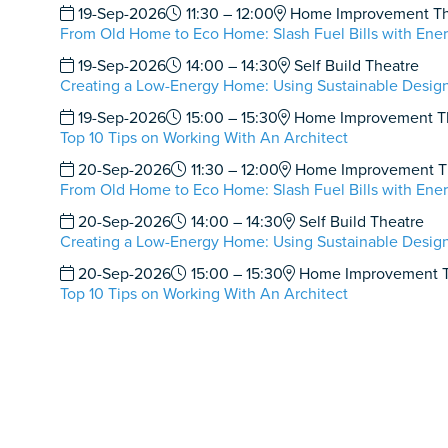
19-Sep-2026
11:30 – 12:00
Home Improvement Th
From Old Home to Eco Home: Slash Fuel Bills with Ener
19-Sep-2026
14:00 – 14:30
Self Build Theatre
Creating a Low-Energy Home: Using Sustainable Design
19-Sep-2026
15:00 – 15:30
Home Improvement T
Top 10 Tips on Working With An Architect
20-Sep-2026
11:30 – 12:00
Home Improvement T
From Old Home to Eco Home: Slash Fuel Bills with Ener
20-Sep-2026
14:00 – 14:30
Self Build Theatre
Creating a Low-Energy Home: Using Sustainable Design
20-Sep-2026
15:00 – 15:30
Home Improvement T
Top 10 Tips on Working With An Architect