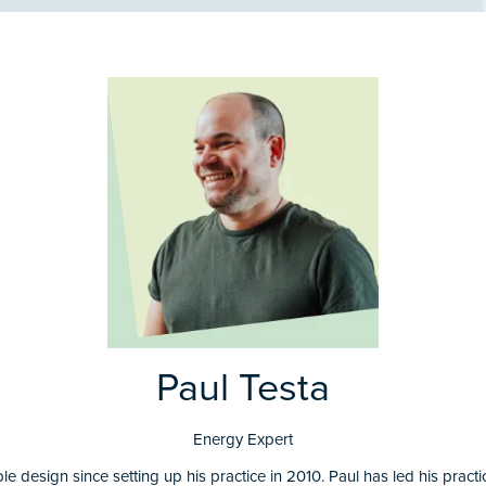
Paul Testa
Energy Expert
e design since setting up his practice in 2010. Paul has led his pract