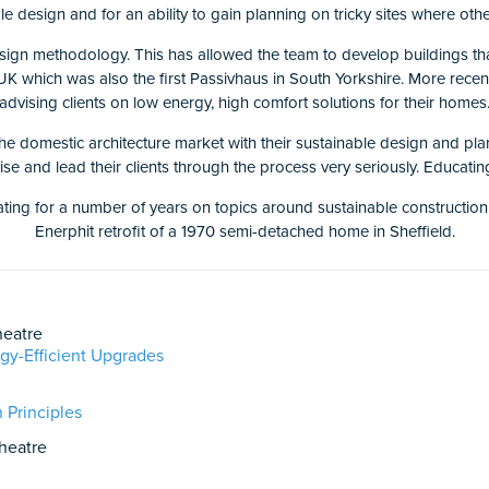
e design and for an ability to gain planning on tricky sites where othe
sign methodology. This has allowed the team to develop buildings th
K which was also the first Passivhaus in South Yorkshire. More recen
advising clients on low energy, high comfort solutions for their homes
he domestic architecture market with their sustainable design and pla
vise and lead their clients through the process very seriously. Educati
g for a number of years on topics around sustainable construction and
Enerphit retrofit of a 1970 semi-detached home in Sheffield.
eatre
gy-Efficient Upgrades
 Principles
heatre