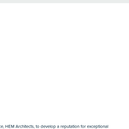
ice, HEM Architects, to develop a reputation for exceptional