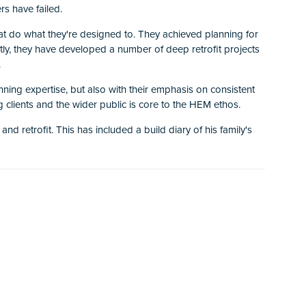
rs have failed.
at do what they're designed to. They achieved planning for
tly, they have developed a number of deep retrofit projects
.
nning expertise, but also with their emphasis on consistent
ng clients and the wider public is core to the HEM ethos.
 retrofit. This has included a build diary of his family's