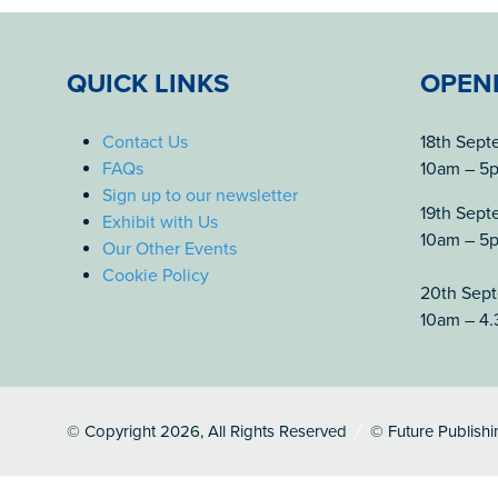
QUICK LINKS
OPEN
Contact Us
18th Sep
FAQs
10am – 5
Sign up to our newsletter
19th Sep
Exhibit with Us
10am – 5
Our Other Events
Cookie Policy
20th Sep
10am – 4
© Copyright 2026, All Rights Reserved
© Future Publishi