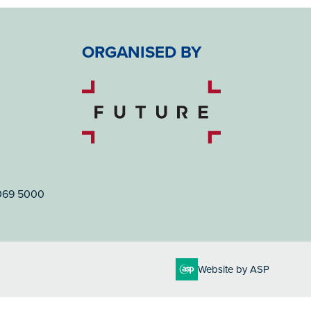
ORGANISED BY
7069 5000
Website by ASP