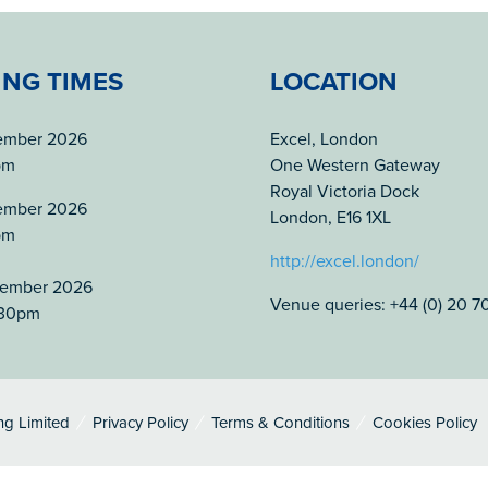
ING TIMES
LOCATION
tember 2026
Excel, London
pm
One Western Gateway
Royal Victoria Dock
tember 2026
London, E16 1XL
pm
http://excel.london/
tember 2026
Venue queries: +44 (0) 20 
.30pm
ng Limited
Privacy Policy
Terms & Conditions
Cookies Policy