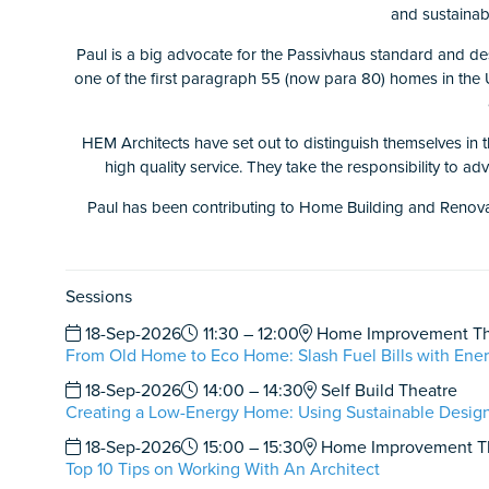
and sustainabl
Paul is a big advocate for the Passivhaus standard and de
one of the first paragraph 55 (now para 80) homes in the U
HEM Architects have set out to distinguish themselves in t
high quality service. They take the responsibility to ad
Paul has been contributing to Home Building and Renovatin
Sessions
18-Sep-2026
11:30 – 12:00
Home Improvement Th
From Old Home to Eco Home: Slash Fuel Bills with Ener
18-Sep-2026
14:00 – 14:30
Self Build Theatre
Creating a Low-Energy Home: Using Sustainable Design
18-Sep-2026
15:00 – 15:30
Home Improvement T
Top 10 Tips on Working With An Architect