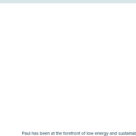
Paul has been at the forefront of low energy and sustainabl