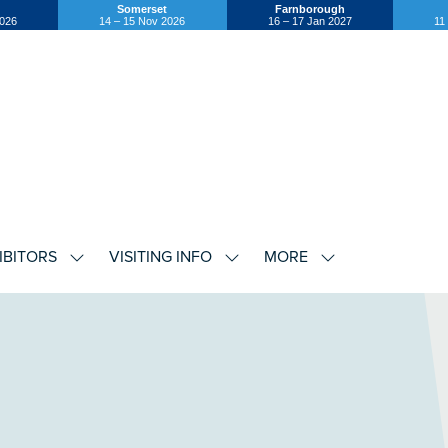
Somerset
Farnborough
2026
14 – 15 Nov 2026
16 – 17 Jan 2027
11
IBITORS
VISITING INFO
MORE
SHOW
SHOW
SHOW
U
SUBMENU
SUBMENU
SUBMENU
FOR:
FOR:
FOR:
EXHIBITORS
VISITING
MORE
INFO