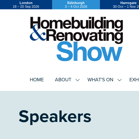
London
Edinburgh
Harrogate
18 – 20 Sep 2026
3 – 4 Oct 2026
30 Oct – 1 Nov 
HOME
ABOUT
WHAT'S ON
EXH
SHOW
SHOW
SUBMENU
SUBMEN
FOR:
FOR:
ABOUT
WHAT'S
ON
Speakers