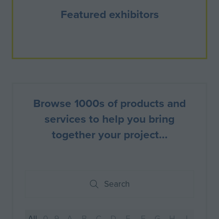
Featured exhibitors
Browse 1000s of products and
services to help you bring
together your project...
Search
Search
All
0 - 9
A
B
C
D
E
F
G
H
I
J
K