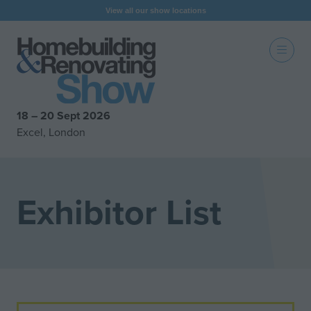
View all our show locations
18 – 20 Sept 2026
Excel, London
Exhibitor List