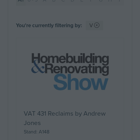
You're currently filtering by:
V
VAT 431 Reclaims by Andrew
Jones
Stand: A148