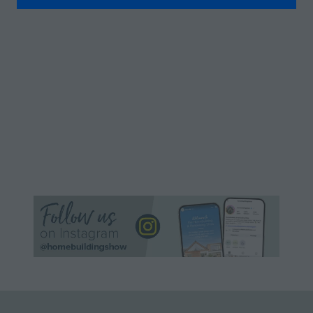
A
NEW
TAB)