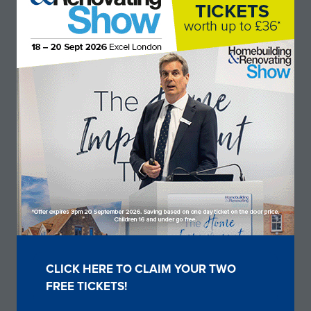
Stand: I133
Show sponsors & partners
CLICK HERE TO CLAIM YOUR TWO
(OPENS
FREE TICKETS!
IN