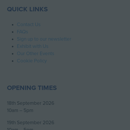
QUICK LINKS
Contact Us
FAQs
Sign up to our newsletter
Exhibit with Us
Our Other Events
Cookie Policy
OPENING TIMES
18th September 2026
10am – 5pm
19th September 2026
10am – 5pm