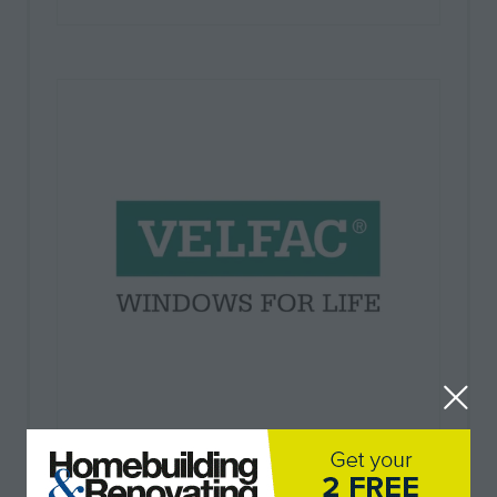
Velfac