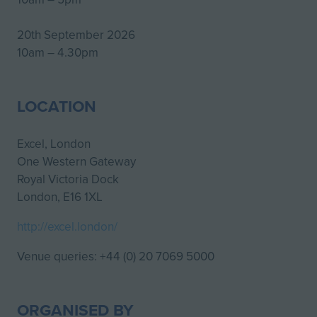
20th September 2026
10am – 4.30pm
LOCATION
Excel, London
One Western Gateway
Royal Victoria Dock
London, E16 1XL
http://excel.london/
Venue queries: +44 (0) 20 7069 5000
ORGANISED BY