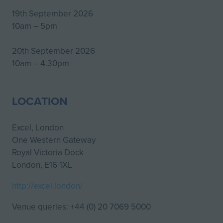
19th September 2026
10am – 5pm
20th September 2026
10am – 4.30pm
LOCATION
Excel, London
One Western Gateway
Royal Victoria Dock
London, E16 1XL
http://excel.london/
Venue queries: +44 (0) 20 7069 5000