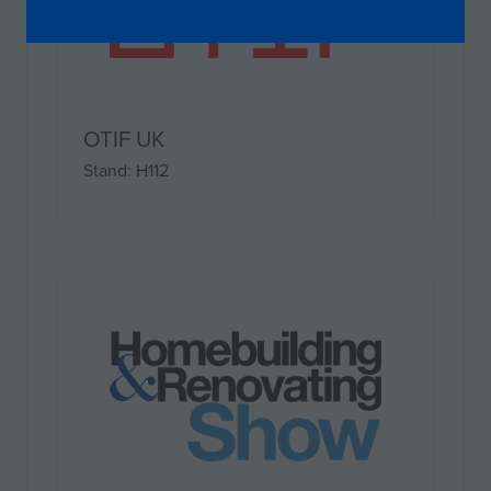
IN
A
NEW
TAB)
OTIF UK
Stand: H112