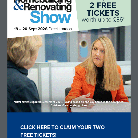
Okulan
Stand: B136
CLICK HERE TO CLAIM YOUR TWO
(OPENS
FREE TICKETS!