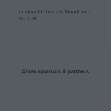
outdoor Kitchens by Woodstock
Stand: J141
Show sponsors & partners