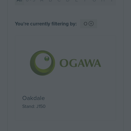
You're currently filtering by:
O
Oakdale
Stand: J150