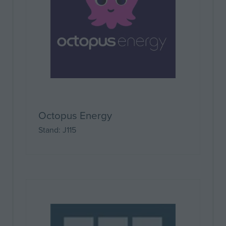
Octopus Energy
Stand: J115