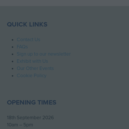
QUICK LINKS
Contact Us
FAQs
Sign up to our newsletter
Exhibit with Us
Our Other Events
Cookie Policy
OPENING TIMES
18th September 2026
10am – 5pm