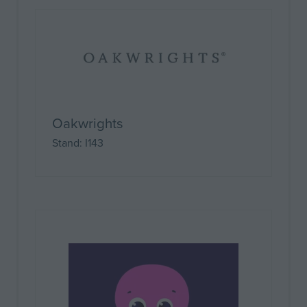
Oakwrights
Stand: I143