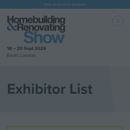
View all our show locations
18 – 20 Sept 2026
Excel, London
Exhibitor List