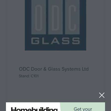
ODC Door & Glass Systems Ltd
Stand: C101