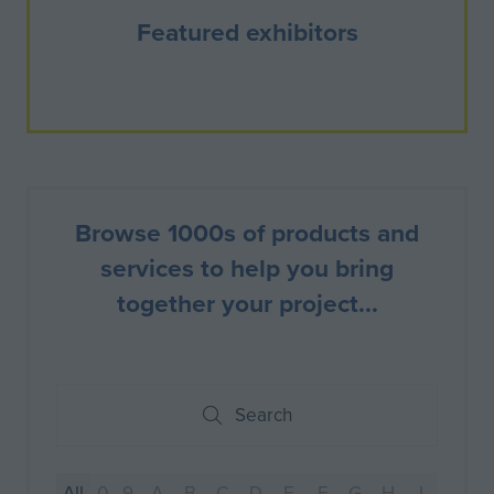
Featured exhibitors
Browse 1000s of products and
services to help you bring
together your project...
Search
Search
All
0 - 9
A
B
C
D
E
F
G
H
I
J
K