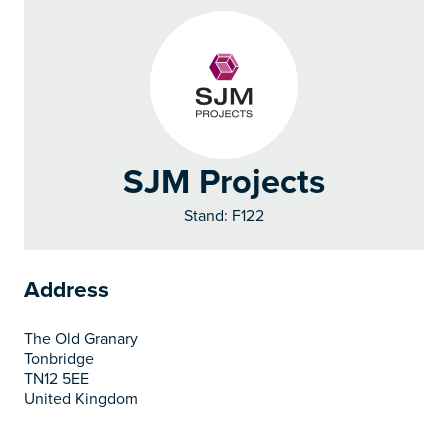
SJM Projects
Stand: F122
Address
The Old Granary
Tonbridge
TN12 5EE
United Kingdom