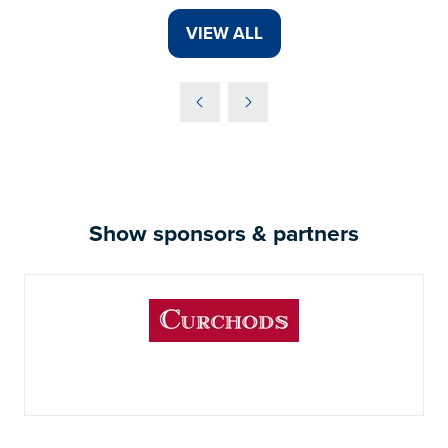
VIEW ALL
(OPENS
IN
A
NEW
TAB)
Show sponsors & partners