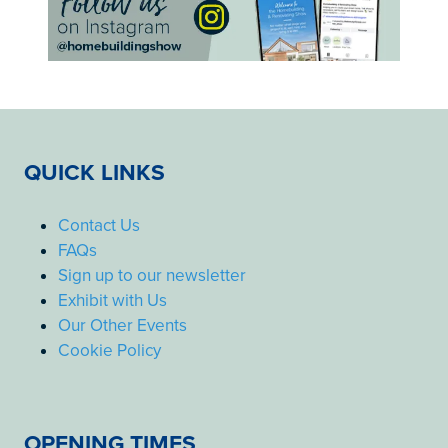
QUICK LINKS
Contact Us
FAQs
Sign up to our newsletter
Exhibit with Us
Our Other Events
Cookie Policy
OPENING TIMES