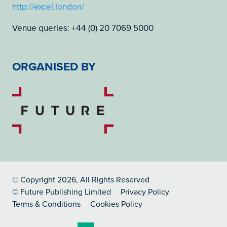
http://excel.london/
Venue queries: +44 (0) 20 7069 5000
ORGANISED BY
© Copyright 2026, All Rights Reserved
© Future Publishing Limited
Privacy Policy
Terms & Conditions
Cookies Policy