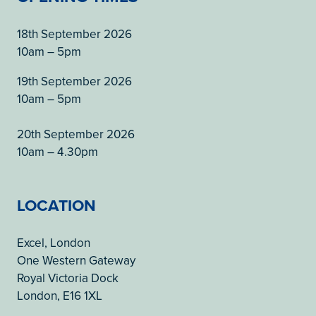
18th September 2026
10am – 5pm
19th September 2026
10am – 5pm
20th September 2026
10am – 4.30pm
LOCATION
Excel, London
One Western Gateway
Royal Victoria Dock
London, E16 1XL