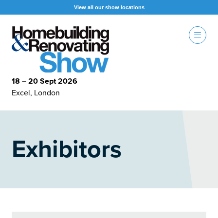
View all our show locations
18 – 20 Sept 2026
Excel, London
Exhibitors