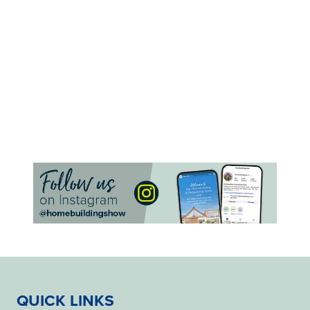
QUICK LINKS