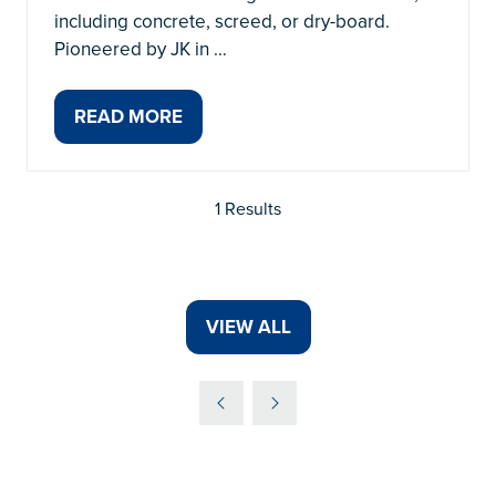
including concrete, screed, or dry-board.
Pioneered by JK in …
READ MORE
(OPENS
IN
A
1 Results
NEW
TAB)
VIEW ALL
(OPENS
IN
A
NEW
TAB)