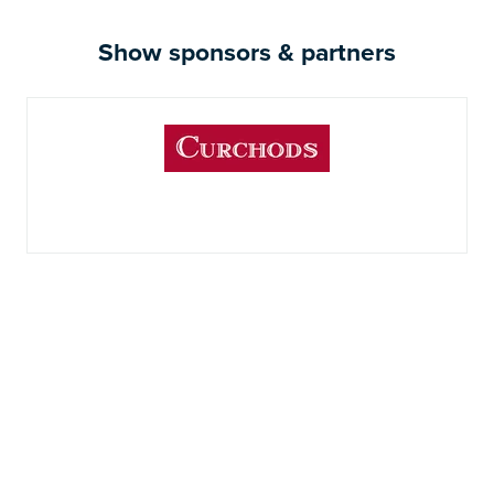
Show sponsors & partners