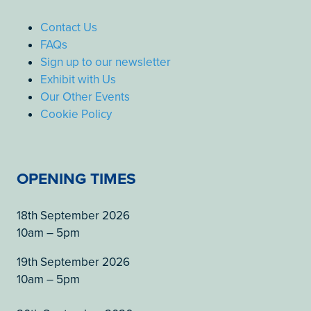
Contact Us
FAQs
Sign up to our newsletter
Exhibit with Us
Our Other Events
Cookie Policy
OPENING TIMES
18th September 2026
10am – 5pm
19th September 2026
10am – 5pm