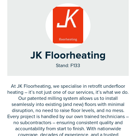
JK Floorheating
Stand: F133
At JK Floorheating, we specialise in retrofit underfloor
heating – it’s not just one of our services, it’s what we do.
Our patented milling system allows us to install
seamlessly into existing (and new) floors with minimal
disruption, no need to raise floor levels, and no mess.
Every project is handled by our own trained technicians –
no subcontractors – ensuring consistent quality and
accountability from start to finish. With nationwide
coverage, decades of experience, and a trusted