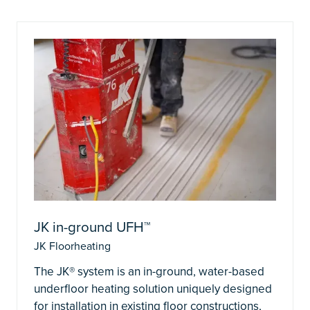
JK in-ground UFH™
JK Floorheating
The JK® system is an in-ground, water-based
underfloor heating solution uniquely designed
for installation in existing floor constructions,