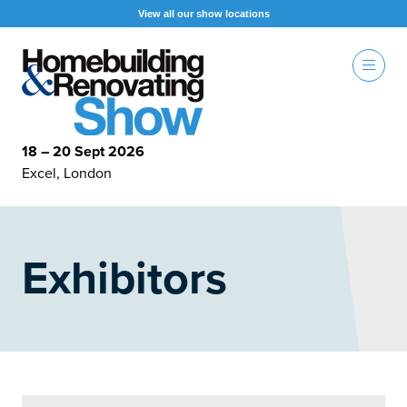
View all our show locations
18 – 20 Sept 2026
Excel, London
Exhibitors