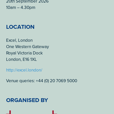
20th September 2026
10am – 4.30pm
LOCATION
Excel, London
One Western Gateway
Royal Victoria Dock
London, E16 1XL
http://excel.london/
Venue queries: +44 (0) 20 7069 5000
ORGANISED BY