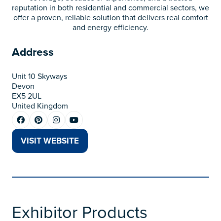
reputation in both residential and commercial sectors, we
offer a proven, reliable solution that delivers real comfort
and energy efficiency.
Address
Unit 10 Skyways
Devon
EX5 2UL
United Kingdom
VISIT WEBSITE
(OPENS
IN
A
NEW
TAB)
Exhibitor Products