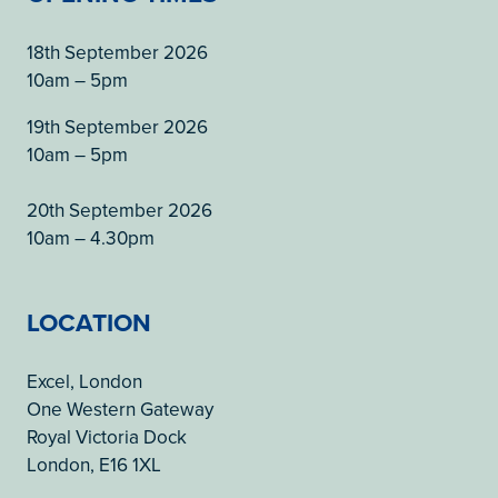
18th September 2026
10am – 5pm
19th September 2026
10am – 5pm
20th September 2026
10am – 4.30pm
LOCATION
Excel, London
One Western Gateway
Royal Victoria Dock
London, E16 1XL