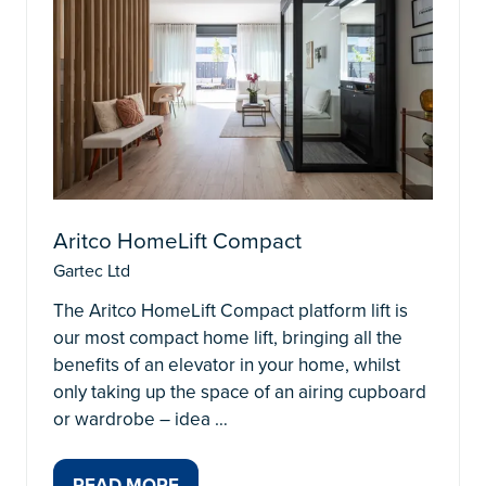
Aritco HomeLift Compact
Gartec Ltd
The Aritco HomeLift Compact platform lift is
our most compact home lift, bringing all the
benefits of an elevator in your home, whilst
only taking up the space of an airing cupboard
or wardrobe – idea …
READ MORE