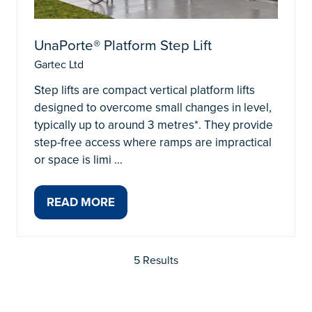
UnaPorte® Platform Step Lift
Gartec Ltd
Step lifts are compact vertical platform lifts
designed to overcome small changes in level,
typically up to around 3 metres*. They provide
step-free access where ramps are impractical
or space is limi …
READ MORE
(OPENS
IN
A
5 Results
NEW
TAB)