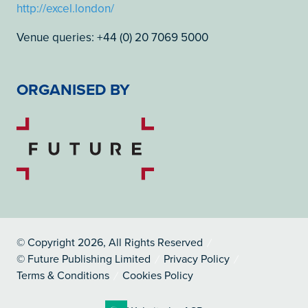
http://excel.london/
Venue queries: +44 (0) 20 7069 5000
ORGANISED BY
© Copyright 2026, All Rights Reserved
© Future Publishing Limited
Privacy Policy
Terms & Conditions
Cookies Policy