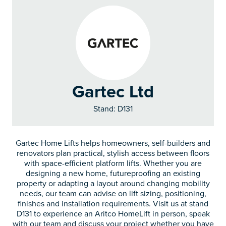
Gartec Ltd
Stand: D131
Gartec Home Lifts helps homeowners, self-builders and
renovators plan practical, stylish access between floors
with space-efficient platform lifts. Whether you are
designing a new home, futureproofing an existing
property or adapting a layout around changing mobility
needs, our team can advise on lift sizing, positioning,
finishes and installation requirements. Visit us at stand
D131 to experience an Aritco HomeLift in person, speak
with our team and discuss your project whether you have