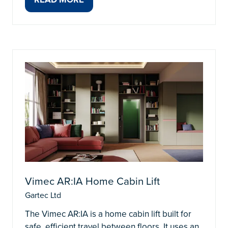
(OPENS
IN
A
NEW
TAB)
Vimec AR:IA Home Cabin Lift
Gartec Ltd
The Vimec AR:IA is a home cabin lift built for
safe, efficient travel between floors. It uses an