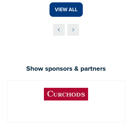
VIEW ALL
(OPENS
IN
A
NEW
TAB)
Show sponsors & partners