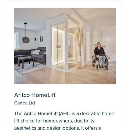
Aritco HomeLift
Gartec Ltd
The Aritco HomeLift (AHL) is a desirable home
lift choice for homeowners, due to its
aesthetics and design options. It offers a