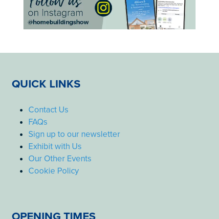
QUICK LINKS
Contact Us
FAQs
Sign up to our newsletter
Exhibit with Us
Our Other Events
Cookie Policy
OPENING TIMES