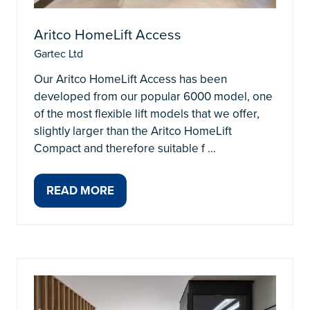
Aritco HomeLift Access
Gartec Ltd
Our Aritco HomeLift Access has been
developed from our popular 6000 model, one
of the most flexible lift models that we offer,
slightly larger than the Aritco HomeLift
Compact and therefore suitable f …
READ MORE
(OPENS
IN
A
NEW
TAB)