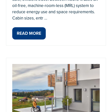
oil-free, machine-room-less (MRL) system to
reduce energy use and space requirements.
Cabin sizes, entr …
READ MORE
(OPENS
IN
A
NEW
TAB)