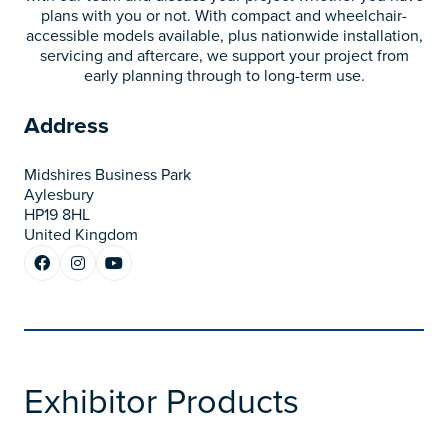
plans with you or not. With compact and wheelchair-
accessible models available, plus nationwide installation,
servicing and aftercare, we support your project from
early planning through to long-term use.
Address
Midshires Business Park
Aylesbury
HP19 8HL
United Kingdom
Exhibitor Products