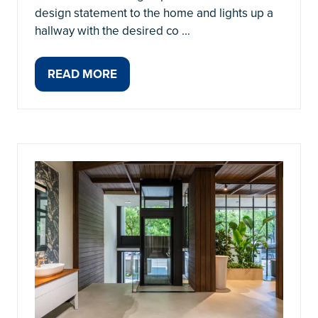
design statement to the home and lights up a
hallway with the desired co …
READ MORE
(OPENS
IN
A
NEW
TAB)