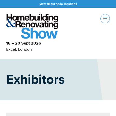
View all our show locations
18 – 20 Sept 2026
Excel, London
Exhibitors