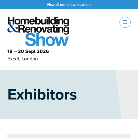
View all our show locations
18 – 20 Sept 2026
Excel, London
Exhibitors