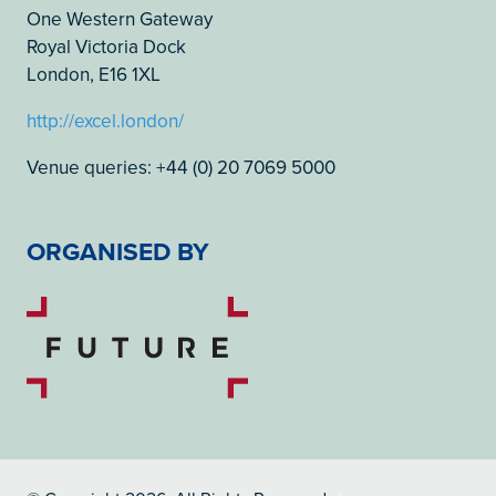
One Western Gateway
Royal Victoria Dock
London, E16 1XL
http://excel.london/
Venue queries: +44 (0) 20 7069 5000
ORGANISED BY