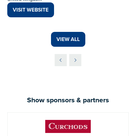
VISIT WEBSITE
(OPENS
IN
A
NEW
VIEW ALL
(OPENS
TAB)
IN
A
NEW
TAB)
Show sponsors & partners