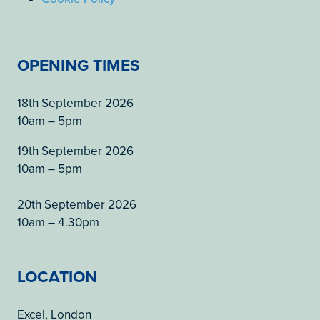
OPENING TIMES
18th September 2026
10am – 5pm
19th September 2026
10am – 5pm
20th September 2026
10am – 4.30pm
LOCATION
Excel, London