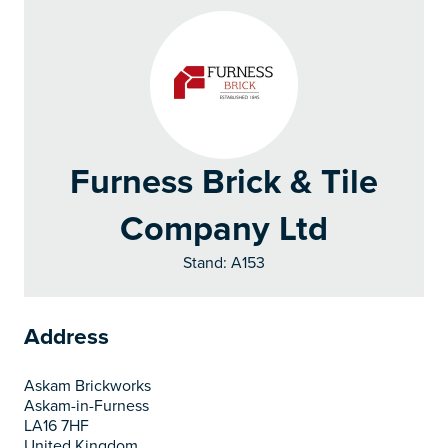
Furness Brick & Tile
Company Ltd
Stand: A153
Address
Askam Brickworks
Askam-in-Furness
LA16 7HF
United Kingdom