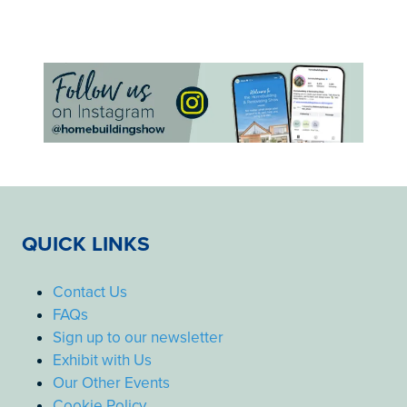
QUICK LINKS
Contact Us
FAQs
Sign up to our newsletter
Exhibit with Us
Our Other Events
Cookie Policy