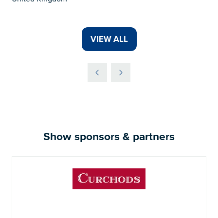
VIEW ALL
(OPENS
IN
A
NEW
TAB)
Show sponsors & partners