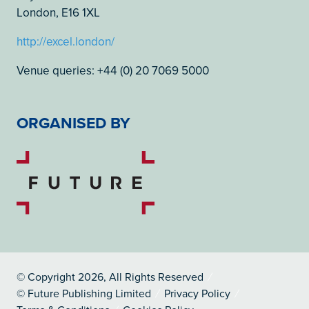
London, E16 1XL
http://excel.london/
Venue queries: +44 (0) 20 7069 5000
ORGANISED BY
© Copyright 2026, All Rights Reserved
© Future Publishing Limited
Privacy Policy