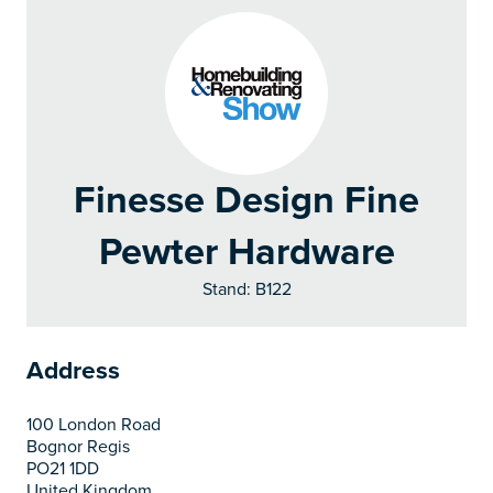
Finesse Design Fine
Pewter Hardware
Stand: B122
Address
100 London Road
Bognor Regis
PO21 1DD
United Kingdom