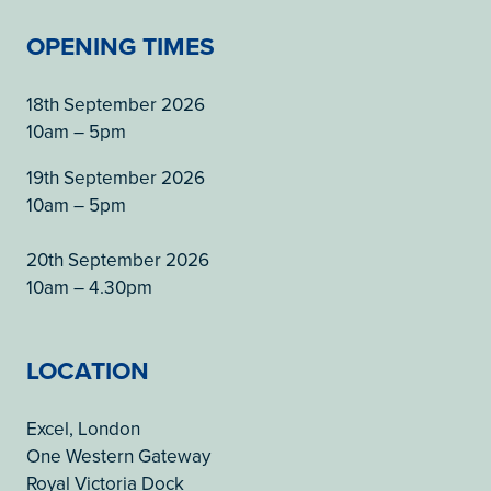
OPENING TIMES
18th September 2026
10am – 5pm
19th September 2026
10am – 5pm
20th September 2026
10am – 4.30pm
LOCATION
Excel, London
One Western Gateway
Royal Victoria Dock