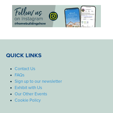
QUICK LINKS
Contact Us
FAQs
Sign up to our newsletter
Exhibit with Us
Our Other Events
Cookie Policy