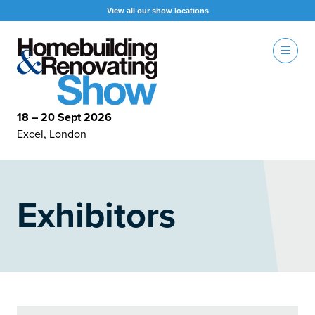
View all our show locations
18 – 20 Sept 2026
Excel, London
Exhibitors