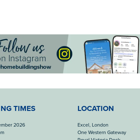
ING TIMES
LOCATION
tember 2026
Excel, London
pm
One Western Gateway