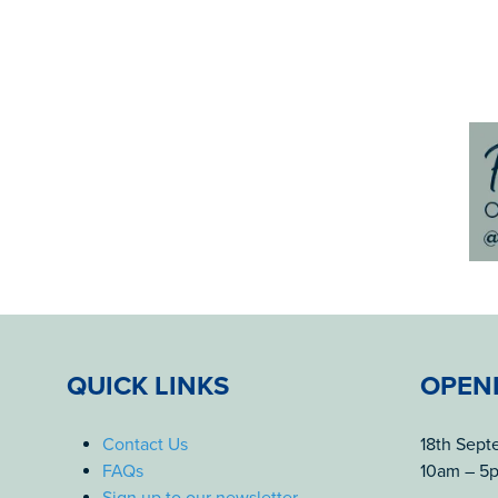
QUICK LINKS
OPEN
Contact Us
18th Sep
FAQs
10am – 5