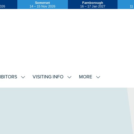
Somerset
Farnborough
2026
14 – 15 Nov 2026
16 – 17 Jan 2027
11
IBITORS
VISITING INFO
MORE
SHOW
SHOW
SHOW
U
SUBMENU
SUBMENU
SUBMENU
FOR:
FOR:
FOR:
EXHIBITORS
VISITING
MORE
INFO