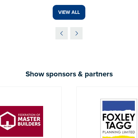
VIEW ALL
(OPENS
IN
A
NEW
TAB)
Show sponsors & partners