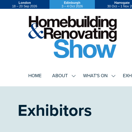
London
Edinburgh
Harrogate
18 – 20 Sep 2026
3 – 4 Oct 2026
30 Oct – 1 Nov 
HOME
ABOUT
WHAT'S ON
EXH
SHOW
SHOW
SUBMENU
SUBMEN
FOR:
FOR:
ABOUT
WHAT'S
ON
Exhibitors