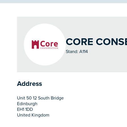
CORE CONSE
Stand: A114
Address
Unit 50 12 South Bridge
Edinburgh
EH1 1DD
United Kingdom