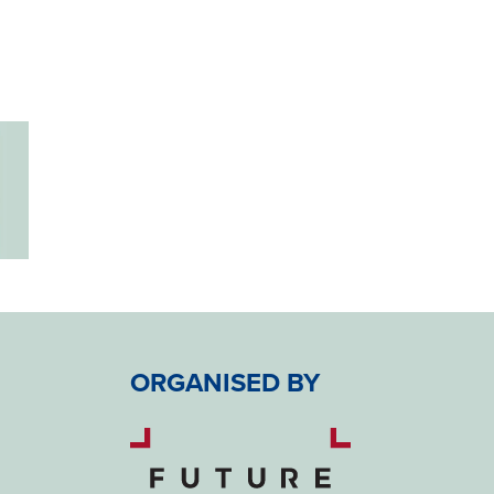
ORGANISED BY