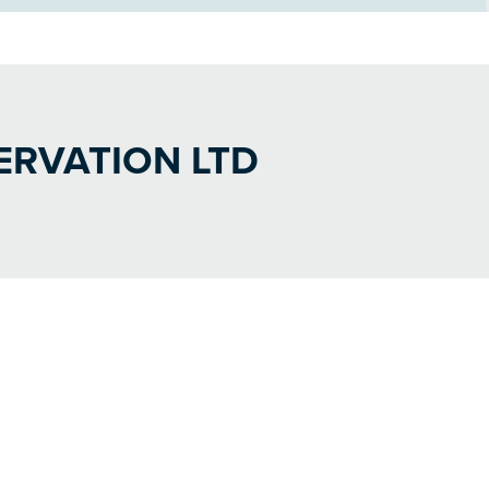
RVATION LTD