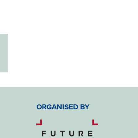
ORGANISED BY