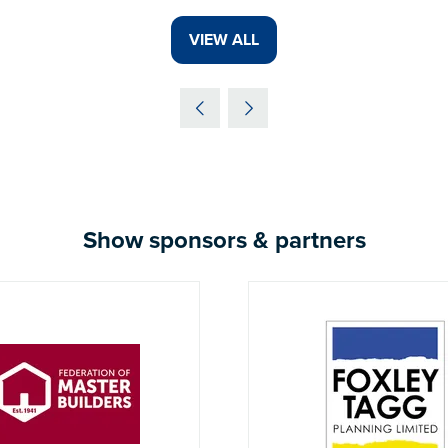
VIEW ALL
(OPENS
IN
A
NEW
TAB)
Show sponsors & partners