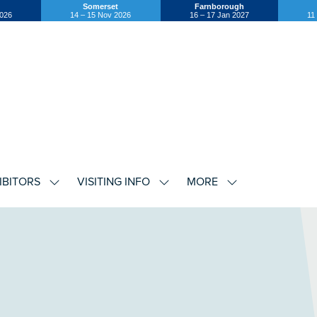
Somerset
Farnborough
2026
14 – 15 Nov 2026
16 – 17 Jan 2027
11
IBITORS
VISITING INFO
MORE
SHOW
SHOW
SHOW
U
SUBMENU
SUBMENU
SUBMENU
FOR:
FOR:
FOR:
EXHIBITORS
VISITING
MORE
INFO