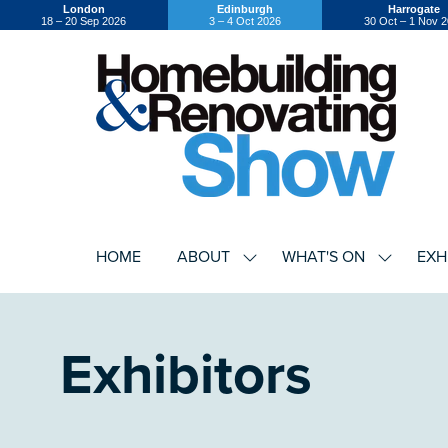
London
Edinburgh
Harrogate
18 – 20 Sep 2026
3 – 4 Oct 2026
30 Oct – 1 Nov 
HOME
ABOUT
WHAT'S ON
EXH
SHOW
SHOW
SUBMENU
SUBMEN
FOR:
FOR:
ABOUT
WHAT'S
ON
Exhibitors