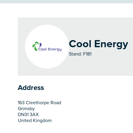
Cool Energy
Stand: F181
Address
163 Cleethorpe Road
Grimsby
DN31 3AX
United Kingdom