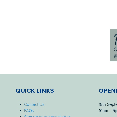
QUICK LINKS
OPEN
Contact Us
18th Sep
FAQs
10am – 5