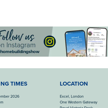
ING TIMES
LOCATION
tember 2026
Excel, London
pm
One Western Gateway