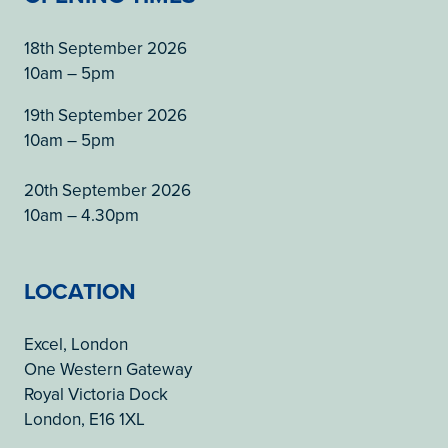
18th September 2026
10am – 5pm
19th September 2026
10am – 5pm
20th September 2026
10am – 4.30pm
LOCATION
Excel, London
One Western Gateway
Royal Victoria Dock
London, E16 1XL