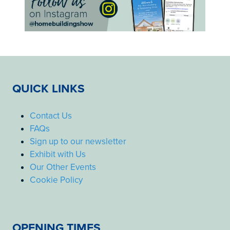
QUICK LINKS
Contact Us
FAQs
Sign up to our newsletter
Exhibit with Us
Our Other Events
Cookie Policy
OPENING TIMES