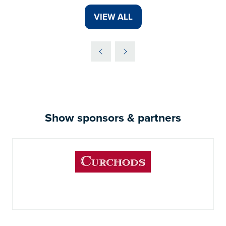
VIEW ALL
(OPENS
IN
A
NEW
TAB)
Show sponsors & partners