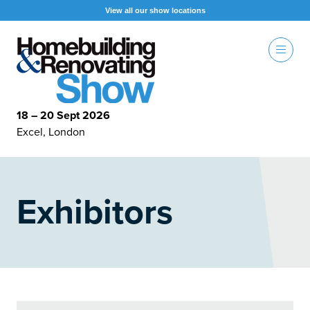
View all our show locations
18 – 20 Sept 2026
Excel, London
Exhibitors