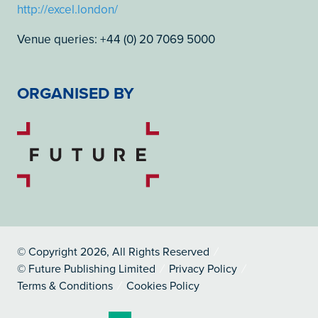
http://excel.london/
Venue queries: +44 (0) 20 7069 5000
ORGANISED BY
© Copyright 2026, All Rights Reserved
© Future Publishing Limited
Privacy Policy
Terms & Conditions
Cookies Policy