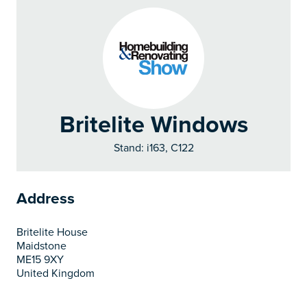
Britelite Windows
Stand: i163, C122
Address
Britelite House
Maidstone
ME15 9XY
United Kingdom