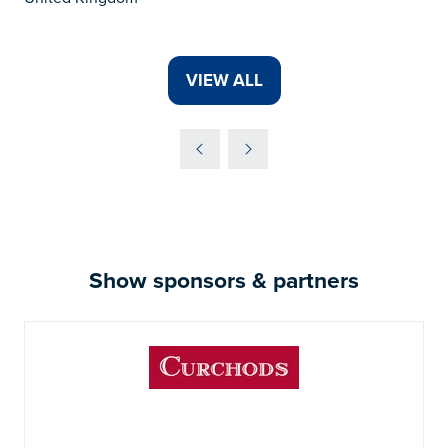
VIEW ALL
(OPENS
IN
A
NEW
TAB)
Show sponsors & partners