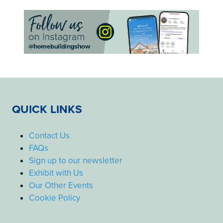
QUICK LINKS
Contact Us
FAQs
Sign up to our newsletter
Exhibit with Us
Our Other Events
Cookie Policy