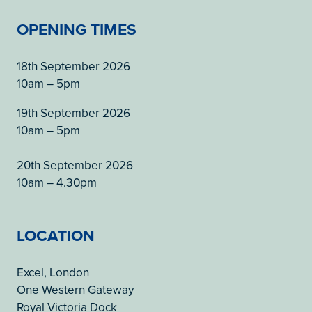
OPENING TIMES
18th September 2026
10am – 5pm
19th September 2026
10am – 5pm
20th September 2026
10am – 4.30pm
LOCATION
Excel, London
One Western Gateway
Royal Victoria Dock