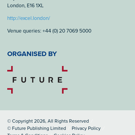
London, E16 1XL
http://excel.london/
Venue queries: +44 (0) 20 7069 5000
ORGANISED BY
© Copyright 2026, All Rights Reserved
© Future Publishing Limited
Privacy Policy