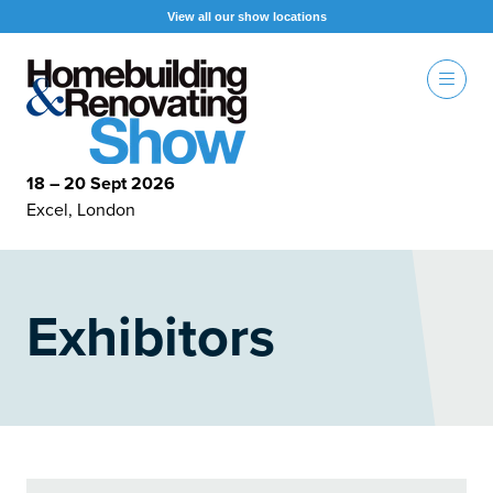
View all our show locations
18 – 20 Sept 2026
Excel, London
Exhibitors