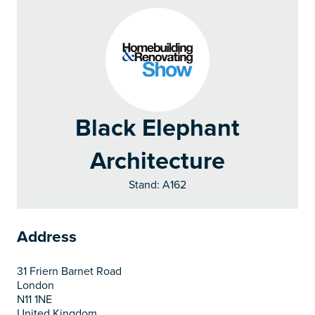
Black Elephant
Architecture
Stand: A162
Address
31 Friern Barnet Road
London
N11 1NE
United Kingdom