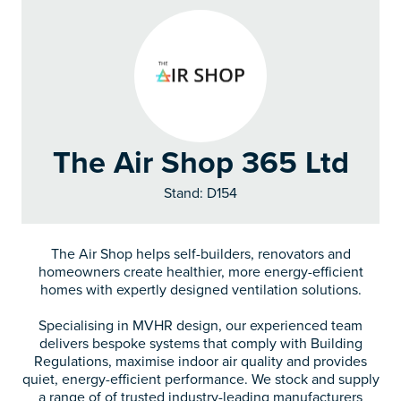
The Air Shop 365 Ltd
Stand: D154
The Air Shop helps self-builders, renovators and
homeowners create healthier, more energy-efficient
homes with expertly designed ventilation solutions.
Specialising in MVHR design, our experienced team
delivers bespoke systems that comply with Building
Regulations, maximise indoor air quality and provides
quiet, energy-efficient performance. We stock and supply
a range of of trusted industry-leading manufacturers