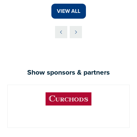
VIEW ALL
(OPENS
IN
A
NEW
TAB)
Show sponsors & partners