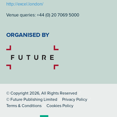
http://excel.london/
Venue queries: +44 (0) 20 7069 5000
ORGANISED BY
© Copyright 2026, All Rights Reserved
© Future Publishing Limited
Privacy Policy
Terms & Conditions
Cookies Policy