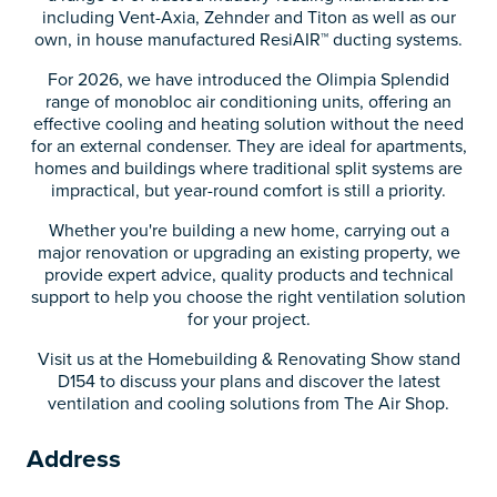
including Vent-Axia, Zehnder and Titon as well as our
own, in house manufactured ResiAIR™ ducting systems.
For 2026, we have introduced the Olimpia Splendid
range of monobloc air conditioning units, offering an
effective cooling and heating solution without the need
for an external condenser. They are ideal for apartments,
homes and buildings where traditional split systems are
impractical, but year-round comfort is still a priority.
Whether you're building a new home, carrying out a
major renovation or upgrading an existing property, we
provide expert advice, quality products and technical
support to help you choose the right ventilation solution
for your project.
Visit us at the Homebuilding & Renovating Show stand
D154 to discuss your plans and discover the latest
ventilation and cooling solutions from The Air Shop.
Address