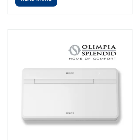
(OPENS
IN
A
NEW
TAB)