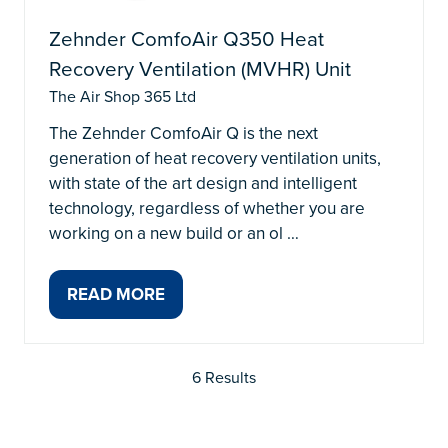
Zehnder ComfoAir Q350 Heat
Recovery Ventilation (MVHR) Unit
The Air Shop 365 Ltd
The Zehnder ComfoAir Q is the next
generation of heat recovery ventilation units,
with state of the art design and intelligent
technology, regardless of whether you are
working on a new build or an ol …
READ MORE
(OPENS
IN
A
6 Results
NEW
TAB)