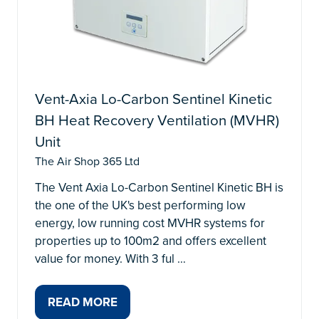
Vent-Axia Lo-Carbon Sentinel Kinetic
BH Heat Recovery Ventilation (MVHR)
Unit
The Air Shop 365 Ltd
The Vent Axia Lo-Carbon Sentinel Kinetic BH is
the one of the UK's best performing low
energy, low running cost MVHR systems for
properties up to 100m2 and offers excellent
value for money. With 3 ful …
READ MORE
(OPENS