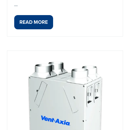
…
READ MORE
(OPENS
IN
A
NEW
TAB)