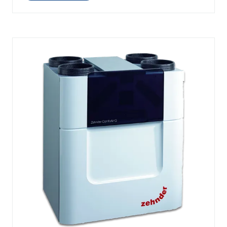
IN
A
NEW
TAB)