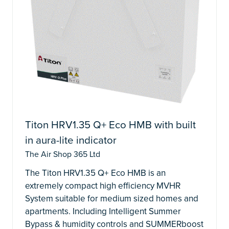
Titon HRV1.35 Q+ Eco HMB with built
in aura-lite indicator
The Air Shop 365 Ltd
The Titon HRV1.35 Q+ Eco HMB is an
extremely compact high efficiency MVHR
System suitable for medium sized homes and
apartments. Including Intelligent Summer
Bypass & humidity controls and SUMMERboost