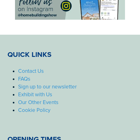
QUICK LINKS
Contact Us
FAQs
Sign up to our newsletter
Exhibit with Us
Our Other Events
Cookie Policy
OPENING TIMES