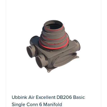
TAB)
Ubbink Air Excellent DB206 Basic
Single Conn 6 Manifold