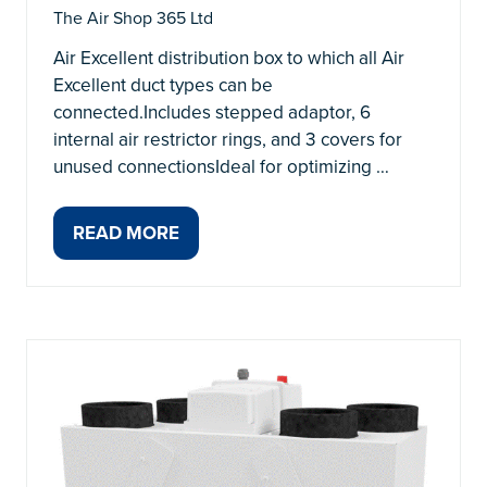
The Air Shop 365 Ltd
Air Excellent distribution box to which all Air
Excellent duct types can be
connected.Includes stepped adaptor, 6
internal air restrictor rings, and 3 covers for
unused connectionsIdeal for optimizing …
READ MORE
(OPENS
IN
A
NEW
TAB)