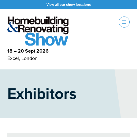
View all our show locations
18 – 20 Sept 2026
Excel, London
Exhibitors