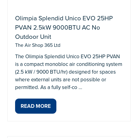
Olimpia Splendid Unico EVO 25HP
PVAN 2.5kW 9000BTU AC No
Outdoor Unit
The Air Shop 365 Ltd
The Olimpia Splendid Unico EVO 25HP PVAN
is a compact monobloc air conditioning system
(2.5 kW / 9000 BTU/hr) designed for spaces
where external units are not possible or
permitted. As a fully self-co …
READ MORE
(OPENS
IN
A
NEW