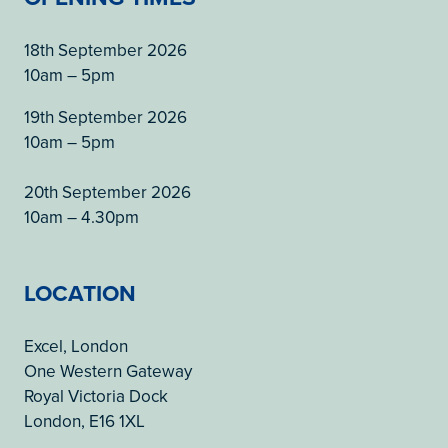
18th September 2026
10am – 5pm
19th September 2026
10am – 5pm
20th September 2026
10am – 4.30pm
LOCATION
Excel, London
One Western Gateway
Royal Victoria Dock
London, E16 1XL