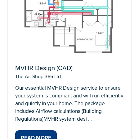
MVHR Design (CAD)
The Air Shop 365 Ltd
Our essential MVHR Design service to ensure
your system is compliant and will run efficiently
and quietly in your home. The package
includes:Airflow calculations (Building
Regulations)MVHR system desi …
READ MORE