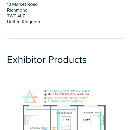
13 Market Road
Richmond
TW9 4LZ
United Kingdom
Exhibitor Products