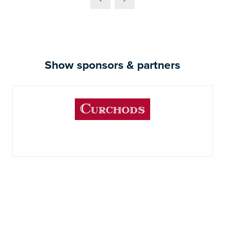
Show sponsors & partners