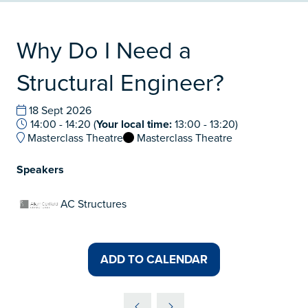
Why Do I Need a
Structural Engineer?
18 Sept 2026
14:00 - 14:20
(
Your local time:
13:00
-
13:20
)
Masterclass Theatre
Masterclass Theatre
Speakers
AC Structures
ADD TO CALENDAR