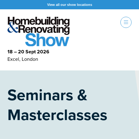
View all our show locations
18 – 20 Sept 2026
Excel, London
Seminars &
Masterclasses