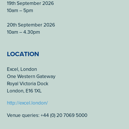
19th September 2026
10am – 5pm
20th September 2026
10am – 4.30pm
LOCATION
Excel, London
One Western Gateway
Royal Victoria Dock
London, E16 1XL
http://excel.london/
Venue queries: +44 (0) 20 7069 5000