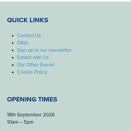
QUICK LINKS
Contact Us
FAQs
Sign up to our newsletter
Exhibit with Us
Our Other Events
Cookie Policy
OPENING TIMES
18th September 2026
10am – 5pm