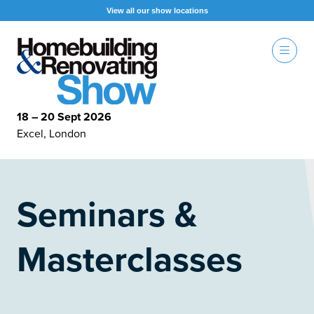
View all our show locations
18 – 20 Sept 2026
Excel, London
Seminars &
Masterclasses