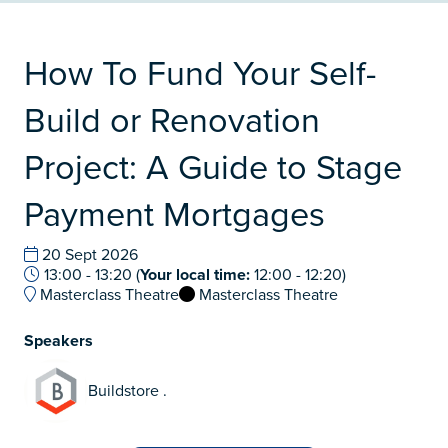
How To Fund Your Self-
Build or Renovation
Project: A Guide to Stage
Payment Mortgages
20 Sept 2026
13:00 - 13:20
(
Your local time:
12:00
-
12:20
)
Masterclass Theatre
Masterclass Theatre
Speakers
Buildstore .