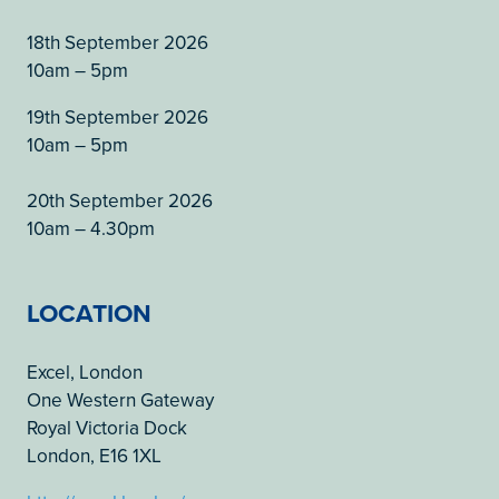
18th September 2026
10am – 5pm
19th September 2026
10am – 5pm
20th September 2026
10am – 4.30pm
LOCATION
Excel, London
One Western Gateway
Royal Victoria Dock
London, E16 1XL