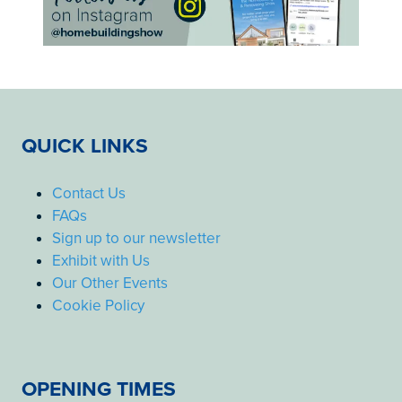
QUICK LINKS
Contact Us
FAQs
Sign up to our newsletter
Exhibit with Us
Our Other Events
Cookie Policy
OPENING TIMES