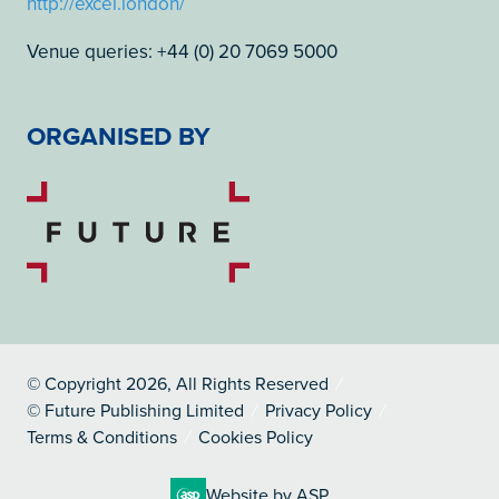
http://excel.london/
Venue queries: +44 (0) 20 7069 5000
ORGANISED BY
© Copyright 2026, All Rights Reserved
© Future Publishing Limited
Privacy Policy
Terms & Conditions
Cookies Policy
Website by ASP