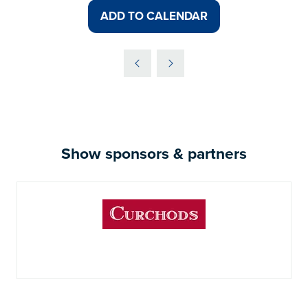
ADD TO CALENDAR
Show sponsors & partners