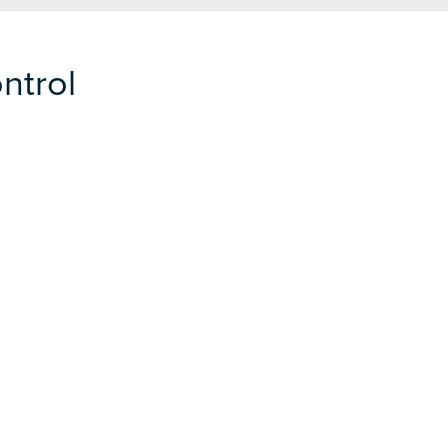
ntrol