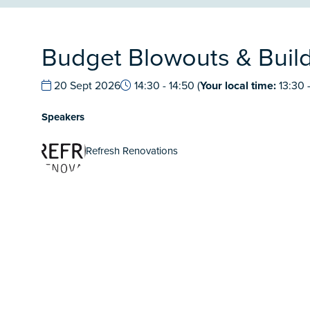
Budget Blowouts & Build
20 Sept 2026
14:30 - 14:50
(
Your local time:
13:30
Speakers
Refresh Renovations