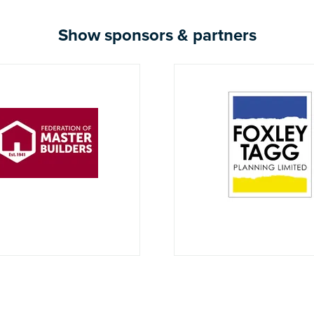
Show sponsors & partners