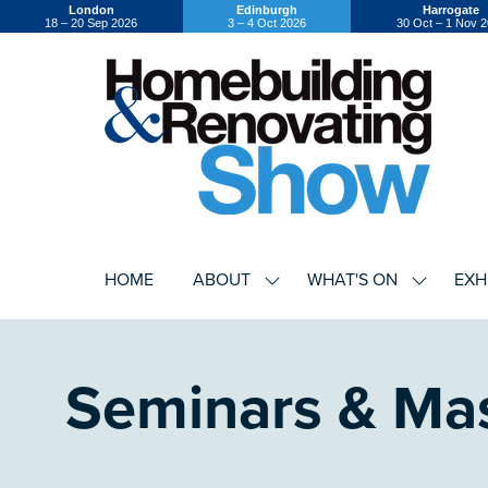
London
Edinburgh
Harrogate
18 – 20 Sep 2026
3 – 4 Oct 2026
30 Oct – 1 Nov 
HOME
ABOUT
WHAT'S ON
EXH
SHOW
SHOW
SUBMENU
SUBMEN
FOR:
FOR:
ABOUT
WHAT'S
ON
Seminars & Mas