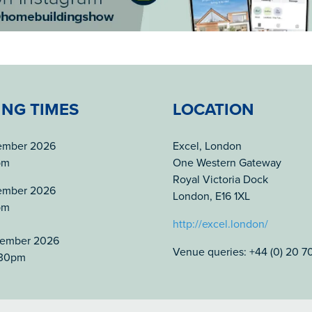
ING TIMES
LOCATION
tember 2026
Excel, London
pm
One Western Gateway
Royal Victoria Dock
tember 2026
London, E16 1XL
pm
http://excel.london/
tember 2026
Venue queries: +44 (0) 20 
.30pm