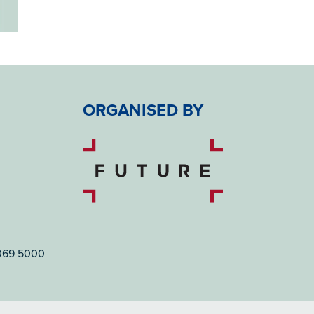
ORGANISED BY
7069 5000