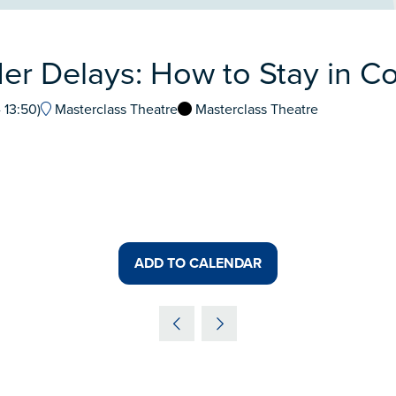
er Delays: How to Stay in Co
-
13:50
)
Masterclass Theatre
Masterclass Theatre
ADD TO CALENDAR