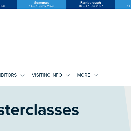
Somerset
Farnborough
2026
14 – 15 Nov 2026
16 – 17 Jan 2027
11
IBITORS
VISITING INFO
MORE
SHOW
SHOW
SHOW
U
SUBMENU
SUBMENU
SUBMENU
FOR:
FOR:
FOR:
EXHIBITORS
VISITING
MORE
INFO
terclasses