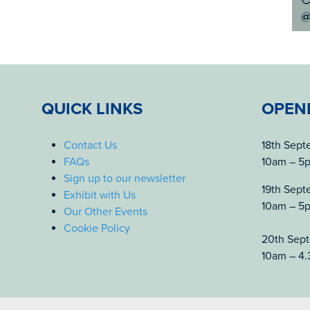
QUICK LINKS
OPEN
Contact Us
18th Sep
FAQs
10am – 5
Sign up to our newsletter
19th Sep
Exhibit with Us
10am – 5
Our Other Events
Cookie Policy
20th Sep
10am – 4