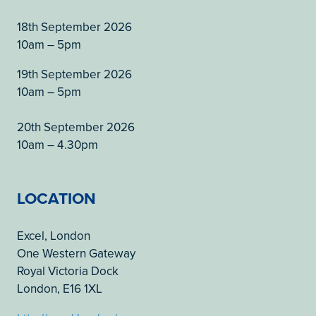
18th September 2026
10am – 5pm
19th September 2026
10am – 5pm
20th September 2026
10am – 4.30pm
LOCATION
Excel, London
One Western Gateway
Royal Victoria Dock
London, E16 1XL