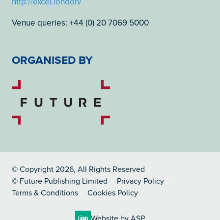
http://excel.london/
Venue queries: +44 (0) 20 7069 5000
ORGANISED BY
© Copyright 2026, All Rights Reserved
© Future Publishing Limited
Privacy Policy
Terms & Conditions
Cookies Policy
Website by ASP