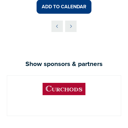
ADD TO CALENDAR
Show sponsors & partners