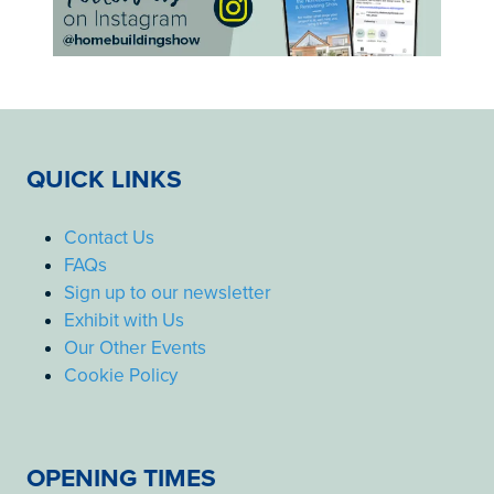
QUICK LINKS
Contact Us
FAQs
Sign up to our newsletter
Exhibit with Us
Our Other Events
Cookie Policy
OPENING TIMES