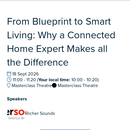
From Blueprint to Smart
Living: Why a Connected
Home Expert Makes all
the Difference
18 Sept 2026
11:00 - 11:20
(
Your local time:
10:00
-
10:20
)
Masterclass Theatre
Masterclass Theatre
Speakers
Richer Sounds