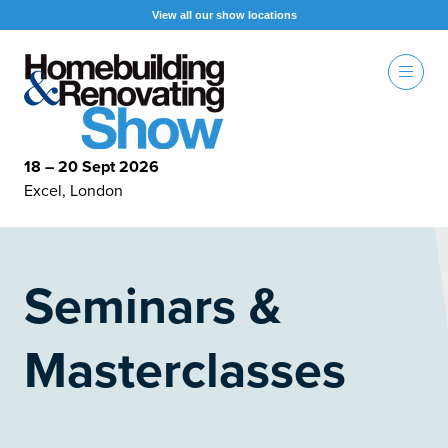
View all our show locations
18 – 20 Sept 2026
Excel, London
Seminars &
Masterclasses