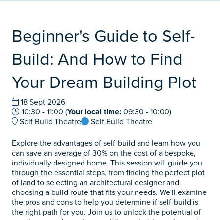
Beginner's Guide to Self-
Build: And How to Find
Your Dream Building Plot
18 Sept 2026
10:30 - 11:00
(
Your local time:
09:30
-
10:00
)
Self Build Theatre
Self Build Theatre
Explore the advantages of self-build and learn how you
can save an average of 30% on the cost of a bespoke,
individually designed home. This session will guide you
through the essential steps, from finding the perfect plot
of land to selecting an architectural designer and
choosing a build route that fits your needs. We'll examine
the pros and cons to help you determine if self-build is
the right path for you. Join us to unlock the potential of