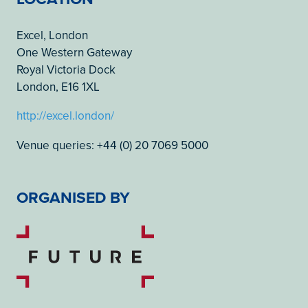
Excel, London
One Western Gateway
Royal Victoria Dock
London, E16 1XL
http://excel.london/
Venue queries: +44 (0) 20 7069 5000
ORGANISED BY