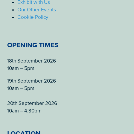
Exhibit with Us
Our Other Events
Cookie Policy
OPENING TIMES
18th September 2026
10am – 5pm
19th September 2026
10am – 5pm
20th September 2026
10am – 4.30pm
LOCATION