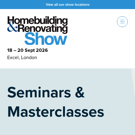
View all our show locations
18 – 20 Sept 2026
Excel, London
Seminars &
Masterclasses