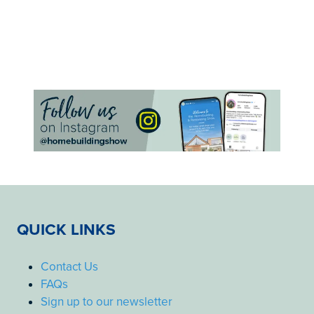
QUICK LINKS
Contact Us
FAQs
Sign up to our newsletter