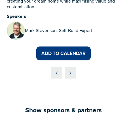
creating your dream home while maximising value and
customisation.
Speakers
Mark Stevenson, Self-Build Expert
ADD TO CALENDAR
Show sponsors & partners